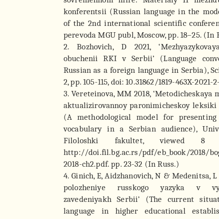
konferentsii (Russian language in the mod
of the 2nd international scientific confere
perevoda MGU publ, Moscow, pp. 18–25. (In 
2. Bozhovich, D 2021, ‘Mezhyazykovay
obuchenii RKI v Serbii’ (Language conv
Russian as a foreign language in Serbia), Sc
2, pp. 105-115, doi: 10.31862/1819-463X-2021-2
3. Vereteinova, MM 2018, ‘Metodicheskaya 
aktualizirovannoy paronimicheskoy leksiki 
(A methodological model for presentin
vocabulary in a Serbian audience), Univ
Filoloshki fakultet, viewed 8 
http://doi.fil.bg.ac.rs/pdf/eb_book/2018/b
2018-ch2.pdf. pp. 23-32 (In Russ.)
4. Ginich, E, Aidzhanovich, N & Medenitsa, 
polozheniye russkogo yazyka v vy
zavedeniyakh Serbii’ (The current situa
language in higher educational establi