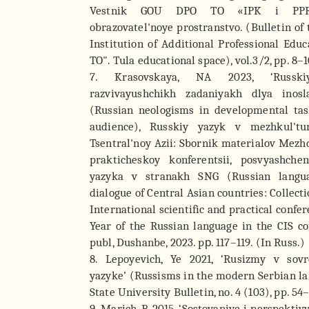
Vestnik GOU DPO TO «IPK i PPRO
obrazovatel'noye prostranstvo. (Bulletin of
Institution of Additional Professional Ed
TO". Tula educational space), vol.3/2, pp. 8–1
7. Krasovskaya, NA 2023, ‘Russk
razvivayushchikh zadaniyakh dlya inosla
(Russian neologisms in developmental task
audience), Russkiy yazyk v mezhkul'tu
Tsentral'noy Azii: Sbornik materialov Mez
prakticheskoy konferentsii, posvyashch
yazyka v stranakh SNG (Russian langua
dialogue of Central Asian countries: Collecti
International scientific and practical confe
Year of the Russian language in the CIS c
publ, Dushanbe, 2023. pр. 117–119. (In Russ.)
8. Lepoyevich, Ye 2021, ‘Rusizmy v so
yazyke’ (Russisms in the modern Serbian l
State University Bulletin, no. 4 (103), pp. 54
9. Marich, B 2015, ‘Sostoyaniye i perspekti