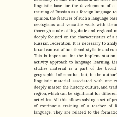
linguistic base for the development of a
training of Russian as a foreign language te
opinion, the features of such a language bas
neologisms and versatile work with them
thorough study of linguistic and regional ma
deeply focused on the characteristics of a 
Russian Federation. It is necessary to anal
broad context of functional, stylistic and c
This is important for the implementation
activity approach to language learning. Li
studies material is a part of the broad
geographic information, but, in the author’
linguistic material associated with one 
deeply master the history, culture, and trad
region, which can be significant for differen
activities. All this allows solving a set of 
of continuous training of a teacher of 
language. They are related to the formati