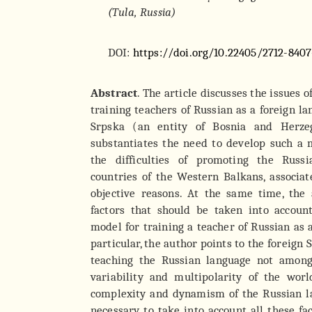
(Tula, Russia)
DOI:
https://doi.org/10.22405/2712-8407
Abstract
. The article discusses the issues o
training teachers of Russian as a foreign l
Srpska (an entity of Bosnia and Herze
substantiates the need to develop such a 
the difficulties of promoting the Russ
countries of the Western Balkans, associa
objective reasons. At the same time, the 
factors that should be taken into accou
model for training a teacher of Russian as 
particular, the author points to the foreign 
teaching the Russian language not among
variability and multipolarity of the worl
complexity and dynamism of the Russian la
necessary to take into account all these f