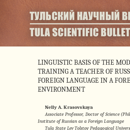
LINGUISTIC BASIS OF THE MO
TRAINING A TEACHER OF RUSS
FOREIGN LANGUAGE IN A FORE
ENVIRONMENT
Nelly A. Krasovskaya
Associate Professor, Doctor of Science (Phil
Institute of Russian as a Foreign Language
Tula State Lev Tolstoy Pedagogical Univers