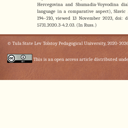
Hercegovina and Shumadia-Voyvodina dial
language in a comparative aspect), Slavic 
194–210, viewed 13 November 2023, doi: do
5731.2020.3-4.2.03. (In Russ.)
© Tula State Lev Tolstoy Pedagogical University, 2020-202
This is an open access article distributed und