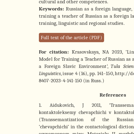
cultural and other competences.
Keywords:
Russian as a foreign language,
training a teacher of Russian as a foreign l
training, linguistic and regional studies.
Full text of the article (PDF)
For citation:
Krasovskaya, NA 2023, ‘Ling
Model for Training a Teacher of Russian as 
a Foreign Slavic Environment’,
Tula Scient
Linguistics
, issue 4 (16), pp. 141–150, http:/
8407-2023-4-141-150 (in Russ.)
References
1. Aidukovich, J 2011, ‘Transseman
kontaktoleksemy chevapchichi v kontakto
(Transsemantization of the Russia
‘chevapchichi’ in the contactological dictio
sovremennom mire: Materialy II mezhd