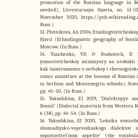
promotion of the Russian language in R
needed), Literaturnaya Gazeta, no. 51-5
November 2023, https://pub.wikireading
Russ.)
13. Plotnikova, AA 2004, Etnolingvistichesk
Slavii (Ethnolinguistic geography of South
Moscow. (In Russ.)
14. Yanchenko, VD & Bozhovich, D 20
yumoristicheskoy miniatyury na urokakh
kak inostrannomu v serbskoy i chernogorsko
comic miniature at the lessons of Russian 
in Serbian and Montenegrin schools), Scien
pp. 45–50. (In Russ.)
15. Yakushkina, EI 2019, ‘Dialektnyye m
Bosnii’ (Dialectal materials from Western B
6 (38), pp. 44–54. (In Russ.)
16. Yakushkina, EI 2020, ‘Leksika vostoch
shumadiysko-voyevodinskogo dialektov 
sopostavitel'nom aspekte’ (the vocabu