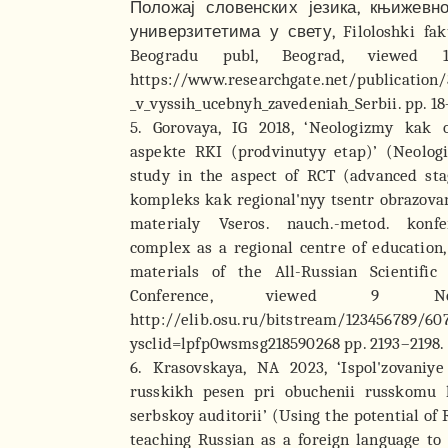
Положај словенских језика, књижевн
универзитетима у свету, Filoloshki faku
Beogradu publ, Beograd, viewed 
https://www.researchgate.net/publication
_v_vyssih_ucebnyh_zavedeniah_Serbii. pp. 18
5. Gorovaya, IG 2018, ‘Neologizmy kak 
aspekte RKI (prodvinutyy etap)’ (Neolog
study in the aspect of RCT (advanced stag
kompleks kak regional'nyy tsentr obrazovani
materialy Vseros. nauch.-metod. konfer
complex as a regional centre of education,
materials of the All-Russian Scientific
Conference, viewed 9 No
http://elib.osu.ru/bitstream/123456789/60
ysclid=lpfp0wsmsg218590268 pp. 2193–2198. 
6. Krasovskaya, NA 2023, ‘Ispol'zovaniye
russkikh pesen pri obuchenii russkomu
serbskoy auditorii’ (Using the potential of 
teaching Russian as a foreign language to