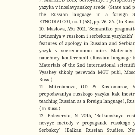
yazyka v inoslavyanskoy srede’ (State and p
the Russian language in a foreign Sl
ETNODIALOGI, no. 1 (48), pp. 26–34. (In Russ
10. Maslova, AYu 2011, ‘Semantiko-pragmat
izvineniya v russkom i serbskom yazykakh’
features of apology in Russian and Serbia
yazyk v sovremennom mire: Materialy
nauchnoy konferentsii (Russian language 
Materials of the 2nd international scientif
Vysshey shkoly perevoda MGU publ, Mosco
Russ.)
11. Mitrofanova, OD & Kostomarov, V
prepodavaniya russkogo yazyka kak inost
teaching Russian as a foreign language), Ru
(In Russ.)
12. Palaversta, N 2015, ‘Balkanskaya ru
novyye metody v propagande russkogo y
Serbskoy’ (Balkan Russian Studies. 