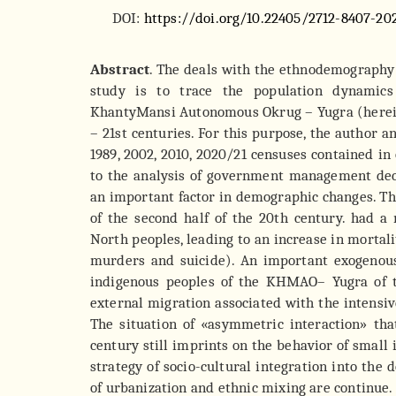
DOI:
https://doi.org/10.22405/2712-8407-20
Abstract
. The deals with the ethnodemography 
study is to trace the population dynamics
KhantyMansi Autonomous Okrug – Yugra (herei
– 21st centuries. For this purpose, the author ana
1989, 2002, 2010, 2020/21 censuses contained in o
to the analysis of government management deci
an important factor in demographic changes. Th
of the second half of the 20th century. had a
North peoples, leading to an increase in mortali
murders and suicide). An important exogenou
indigenous peoples of the KHMAO– Yugra of t
external migration associated with the intensiv
The situation of «asymmetric interaction» th
century still imprints on the behavior of small
strategy of socio-cultural integration into the
of urbanization and ethnic mixing are continue.