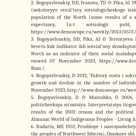
2. Bogoyavlenskiy, DD, Ivanova, TD & Pika, AI 1
(nekotoryye rezul'taty sotsiologicheskogo is
population of the North (some results of a so
expectancy, In-t sotsiologii p
https://www.demoscope.ru/weekly/2013/0573/b
3. Bogoyavlenskiy, DD, Pika, AI & Terentyeva 
Severa kak indikator ikh sotsial'noy dezadaptat
North as an indicator of their social maladapt
viewed 07 November 2023, https://www.demo
Russ.)
4. Bogoyavlenskiy, D 2012, ‘Faktory rosta i sok
growth and decline in the number of individ
November 2023, http://www.demoscope.ru/week
5. Bogoyavlenskiy, D & Murashko, O 2004, 
politicheskaya situatsiya. Interpretatsiya itogo
results of the 2002 census and the political 
Almanac World of Indigenous Peoples - Living Arct
6. Budarin, ME 1952, Proshloye i nastoyashche
the peoples of Northwest Siberia), Omskoye obl. 