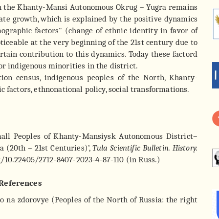
 in the Khanty-Mansi Autonomous Okrug – Yugra remains
erate growth, which is explained by the positive dynamics
raphic factors" (change of ethnic identity in favor of
ticeable at the very beginning of the 21st century due to
ertain contribution to this dynamics. Today these factord
r indigenous minorities in the district.
on census, indigenous peoples of the North, Khanty-
ctors, ethnonational policy, social transformations.
mall Peoples of Khanty-Mansiysk Autonomous District–
a (20th – 21st Centuries)’,
Tula Scientific Bulletin. History.
org/10.22405/2712-8407-2023-4-87-110 (in Russ.)
References
vo na zdorovye (Peoples of the North of Russia: the right