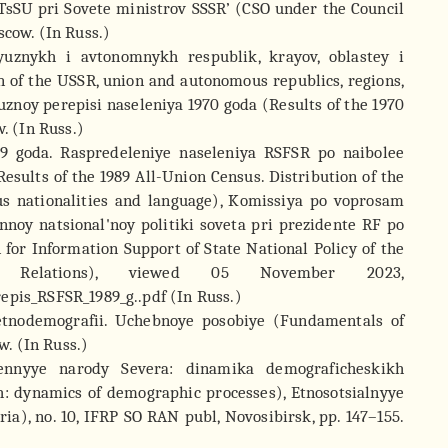
TsSU pri Sovete ministrov SSSR’ (CSO under the Council
scow. (In Russ.)
oyuznykh i avtonomnykh respublik, krayov, oblastey i
 of the USSR, union and autonomous republics, regions,
yuznoy perepisi naseleniya 1970 goda (Results of the 1970
w. (In Russ.)
989 goda. Raspredeleniye naseleniya RSFSR po naibolee
sults of the 1989 All-Union Census. Distribution of the
s nationalities and language), Komissiya po voprosam
noy natsional'noy politiki soveta pri prezidente RF po
r Information Support of State National Policy of the
ic Relations), viewed 05 November 2023,
epis_RSFSR_1989_g..pdf (In Russ.)
 etnodemografii. Uchebnoye posobiye (Fundamentals of
. (In Russ.)
lennyye narody Severa: dinamika demograficheskikh
h: dynamics of demographic processes), Etnosotsialnyye
ria), no. 10, IFRP SO RAN publ, Novosibirsk, pp. 147–155.