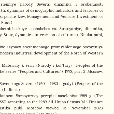
islenniye narody Severa: dinamika i osobennosti
rth: dynamics of demographic indicators and features of
f Corporate Law, Management and Venture Investment of
n Russ.)
etnicheskoye soobshchestvo. Sostoyaniye, dinamika,
 State, dynamics, interaction of cultures), Nauka publ,
niye rayonov sovremennogo promyshlennogo osvoyeniya
 modern industrial development of the North of Western
 Materialy k serii «Narody i kul'tury» (Peoples of the
the series "Peoples and Cultures.") 1992, part 3, Moscow.
y Sovetskogo Severa (1960 – 1980-e gody) (Peoples of the
 (In Russ.)
 dannym Vsesoyuznoy perepisi naseleniya 1989 g. (The
USSR according to the 1989 All-Union Census M.: Finance
tatistika publ, Moscow, viewed 05 November 2023