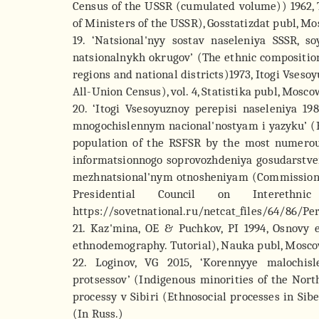
Census of the USSR (cumulated volume)) 1962, 
of Ministers of the USSR), Gosstatizdat publ, Mo
19. ‘Natsional'nyy sostav naseleniya SSSR, s
natsionalnykh okrugov’ (The ethnic composition
regions and national districts)1973, Itogi Vseso
All-Union Census), vol. 4, Statistika publ, Mosco
20. ‘Itogi Vsesoyuznoy perepisi naseleniya 1
mnogochislennym nacional'nostyam i yazyku’ (Re
population of the RSFSR by the most numerou
informatsionnogo soprovozhdeniya gosudarstven
mezhnatsional'nym otnosheniyam (Commission fo
Presidential Council on Interethn
https://sovetnational.ru/netcat_files/64/86/Per
21. Kaz'mina, OE & Puchkov, PI 1994, Osnovy
ethnodemography. Tutorial), Nauka publ, Moscow
22. Loginov, VG 2015, ‘Korennyye malochis
protsessov’ (Indigenous minorities of the Nort
processy v Sibiri (Ethnosocial processes in Sibe
(In Russ.)