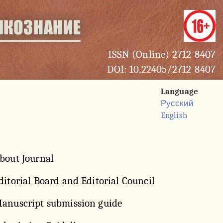
ISSN (Online) 2712-8407
DOI: 10.22405/2712-8407
Language
Русский
English
bout Journal
ditorial Board and Editorial Council
anuscript submission guide