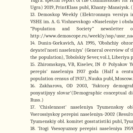
Yugra: special report of the Commissioner fo
Ugra) 2019, PrintKlass publ, Khanty-Mansiysk. (
13. Demoskop Weekly (Elektronnaya versiya i
VSHE im. A. G. Vishnevskogo «Naseleniye i obsh
“Population and Society” newsletter 
http://www.demoscope.ru/weekly/ssp/ussr_nac
14. Dunin-Gorkavich, AA 1995, ‘Obshchiy obzo
deyatel'nosti naseleniya’ (General overview of th
the population), Tobolskiy Sever, vol.1, Liberiya
15. Zhiromskaya, VB, Kiselev, IN & Polyakov 
perepis' naseleniya 1937 goda (Half a cent
population census of 1937), Nauka publ, Moscow.
16. Zakharova, OD 2003, ‘Faktory demograf
ponyatijnyy slovar'(Demographic conceptual dic
Russ.)
17. ‘Chislennost' naseleniya Tyumenskoy ob
Vserossiyskoy perepisi naseleniya-2002 (Results
Tyumenskiy obl. komitet gosstatistiki publ, Tyu
18. ‘Itogi Vsesoyuznoy perepisi naseleniya 19