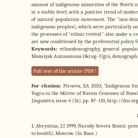
amount of indigenous minorities of the North
at a stable level, with a positive trend of mod
of natural population movement. The "non-demog
indigenous peoples), which were particularly no
the processes of "ethnic revival" also make a c
are now conditioned by the preferential policy fo
Keywords:
ethnodemography, general populati
Mansiysk Autonomous Okrug–Ugra, demographic fa
Full text of the article (PDF)
For citation:
Pivneva, EA 2023, ‘Indigenous S
Yugra in the Mirror of Nation Censuses of Russi
Linguistics
, issue 4 (16), pp. 87–110, http://doi.
1. Abryutina, LI 1999, Narody Severa Rossii: pra
to health), Moscow. (In Russ.)