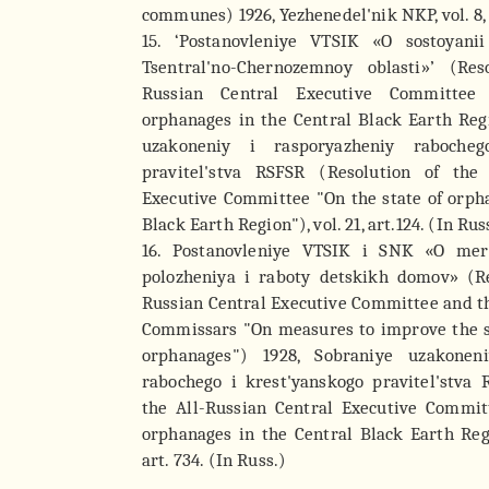
communes) 1926, Yezhenedel'nik NKP, vol. 8, a
15. ‘Postanovleniye VTSIK «O sostoyan
Tsentral'no-Chernozemnoy oblasti»’ (Res
Russian Central Executive Committee
orphanages in the Central Black Earth Reg
uzakoneniy i rasporyazheniy rabocheg
pravitel'stva RSFSR (Resolution of the 
Executive Committee "On the state of orph
Black Earth Region"), vol. 21, art.124. (In Rus
16. Postanovleniye VTSIK i SNK «O mer
polozheniya i raboty detskikh domov» (Re
Russian Central Executive Committee and th
Commissars "On measures to improve the s
orphanages") 1928, Sobraniye uzakonen
rabochego i krest'yanskogo pravitel'stva 
the All-Russian Central Executive Commit
orphanages in the Central Black Earth Regio
art. 734. (In Russ.)