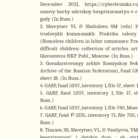
December 2021, https://cyberleninka.ru/
osnovy-borby-sdetskoy-besprizornostyu-v-rs
gody (In Russ.)
2. Shveytser VL & Shabalova SM (eds) 19
trudovykh kommunakh: Praktika raboty
(Homeless children in labor communes: Pra
difficult children: collection of articles. ar
Glavsotsvos NKP Publ., Moscow. (In Russ.)
3. Gosudarstvennyy arkhiv Rossiyskoy Fed
Archive of the Russian Federation), fund 5207
sheet 18. (In Russ.)
4. GARF, fund 5207, inventory 1, file 17, sheet
5. GARF, fund 5207, inventory 1, file 17, 
Russ.)
6. GARF, fund 5207, inventory 1, file 740, Mos
7. GARF, fund Р-1235, inventory 71, file 750,
Russ.)
8. Tizanov, SS, Shveytser, VL, & Vasilyeva, V
besprizornost' i detskiy dom : sb. sta