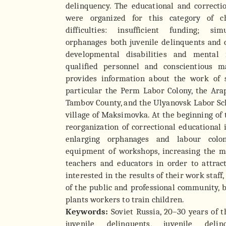
delinquency. The educational and correctio
were organized for this category of c
difficulties: insufficient funding; s
orphanages both juvenile delinquents and 
developmental disabilities and mental r
qualified personnel and conscientious m
provides information about the work of s
particular the Perm Labor Colony, the Ara
Tambov County, and the Ulyanovsk Labor S
village of Maksimovka. At the beginning of 
reorganization of correctional educational 
enlarging orphanages and labour colon
equipment of workshops, increasing the ma
teachers and educators in order to attrac
interested in the results of their work staff
of the public and professional community, b
plants workers to train children.
Keywords:
Soviet Russia, 20–30 years of t
juvenile delinquents, juvenile delin