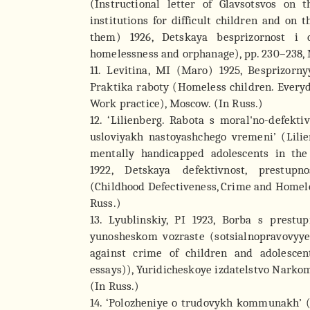
(Instructional letter of Glavsotsvos on t
institutions for difficult children and on 
them) 1926, Detskaya besprizornost i 
homelessness and orphanage), pp. 230–238, 
11. Levitina, MI (Maro) 1925, Besprizornyy
Praktika raboty (Homeless children. Everyda
Work practice), Moscow. (In Russ.)
12. ‘Lilienberg. Rabota s moral'no-defekt
usloviyakh nastoyashchego vremeni’ (Lili
mentally handicapped adolescents in the
1922, Detskaya defektivnost, prestupn
(Childhood Defectiveness, Crime and Homel
Russ.)
13. Lyublinskiy, PI 1923, Borba s prest
yunosheskom vozraste (sotsialnopravovyye
against crime of children and adolescen
essays)), Yuridicheskoye izdatelstvo Narko
(In Russ.)
14. ‘Polozheniye o trudovykh kommunakh’ (