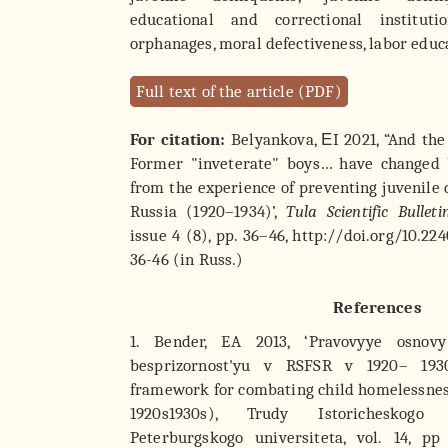
educational and correctional institutio
orphanages, moral defectiveness, labor educ
Full text of the article (PDF)
For citation:
Belyankova, ЕI 2021, “And the
Former "inveterate" boys… have changed 
from the experience of preventing juvenile 
Russia (1920–1934)’,
Tula Scientific Bulleti
issue 4 (8), pp. 36–46, http://doi.org/10.2
36-46 (in Russ.)
References
1. Bender, EA 2013, ‘Pravovyye osnov
besprizornost'yu v RSFSR v 1920– 193
framework for combating child homelessnes
1920s1930s), Trudy Istoricheskogo 
Peterburgskogo universiteta, vol. 14, p