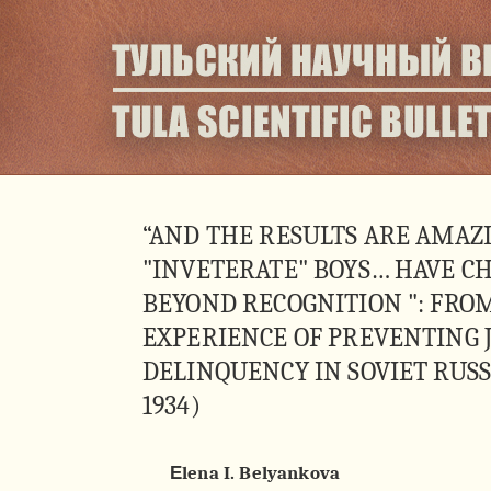
“AND THE RESULTS ARE AMAZ
"INVETERATE" BOYS… HAVE C
BEYOND RECOGNITION ": FRO
EXPERIENCE OF PREVENTING 
DELINQUENCY IN SOVIET RUSSI
1934)
Еlena I. Belyankova