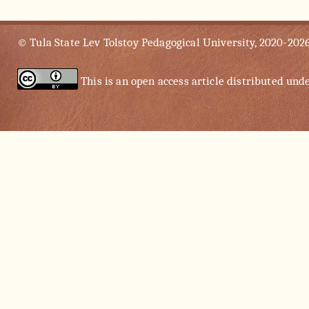
© Tula State Lev Tolstoy Pedagogical University, 2020-202
This is an open access article distributed und