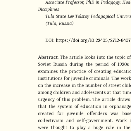
Associate Professor, PhD in Pedagogy, Head
Disciplines
Tula State Lev Tolstoy Pedagogical Univers
(Tula, Russia)
DOI:
https://doi.org/10.22405/2712-8407
Abstract
. The article looks into the topic o
Soviet Russia during the period of 1920s
examines the practice of creating educati
institutions for juvenile criminals. The work 
on the increase in the number of street chi
among children and adolescents at that time
urgency of this problem. The article draws 
that the system of education in orphanage
created for juvenile offenders was ba
collectivism and self-government. Work a
were thought to play a huge role in the