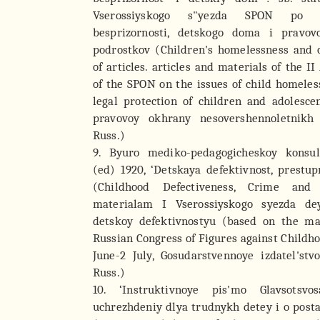
Vserossiyskogo s"yezda SPON po 
besprizornosti, detskogo doma i pravo
podrostkov (Children's homelessness and o
of articles. articles and materials of the I
of the SPON on the issues of child homele
legal protection of children and adolescen
pravovoy okhrany nesovershennoletnikh
Russ.)
9. Byuro mediko-pedagogicheskoy konsul
(ed) 1920, ‘Detskaya defektivnost, prestup
(Childhood Defectiveness, Crime and
materialam I Vserossiyskogo syezda de
detskoy defektivnostyu (based on the mat
Russian Congress of Figures against Childho
June-2 July, Gosudarstvennoye izdatel'stv
Russ.)
10. ‘Instruktivnoye pis'mo Glavsotsvo
uchrezhdeniy dlya trudnykh detey i o post