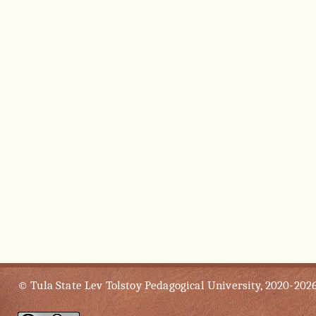
© Tula State Lev Tolstoy Pedagogical University, 2020-202