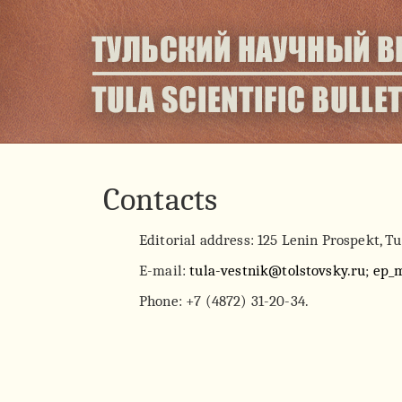
Contacts
Editorial address: 125 Lenin Prospekt, Tu
E-mail:
tula-vestnik@tolstovsky.ru
;
ep_
Phone: +7 (4872) 31-20-34.