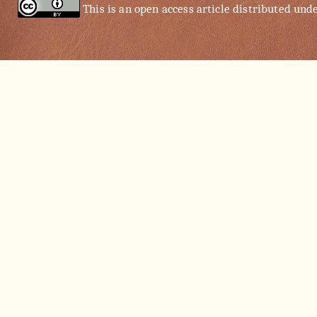
This is an open access article distributed und